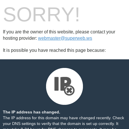
SORRY!
If you are the owner of this website, please contact your
hosting provider:
webmaster@superweb.ws
It is possible you have reached this page because:
The IP address has changed.
The IP address for this domain may have changed recently. Check
your DNS settings to verify that the domain is set up correctly. It