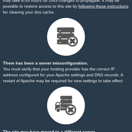
may take 8-24 hours for DNS changes to propagate. It may be
possible to restore access to this site by
following these instructions
for clearing your dns cache.
There has been a server misconfiguration.
You must verify that your hosting provider has the correct IP
address configured for your Apache settings and DNS records. A
restart of Apache may be required for new settings to take effect.
The site may have moved to a different server.